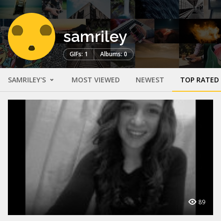
samriley
GIFs: 1
Albums: 0
SAMRILEY'S
MOST VIEWED
NEWEST
TOP RATED
89