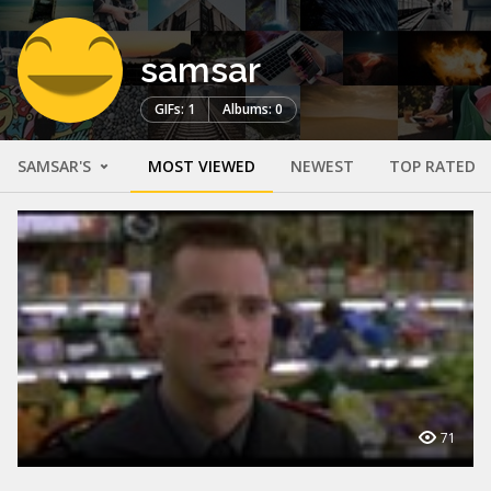
samsar
GIFs: 1
Albums: 0
SAMSAR'S
MOST VIEWED
NEWEST
TOP RATED
71