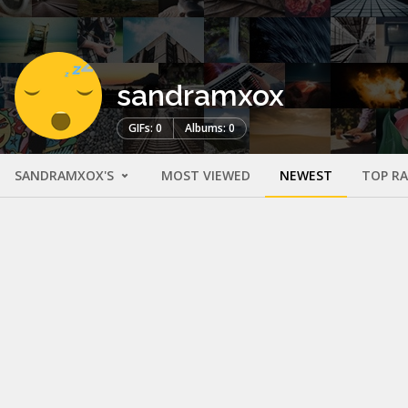
sandramxox
GIFs: 0
Albums: 0
SANDRAMXOX'S
MOST VIEWED
NEWEST
TOP R