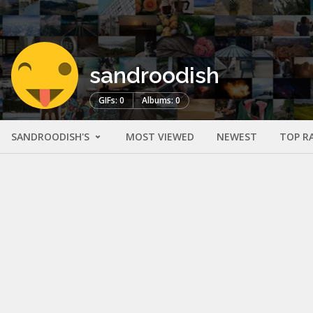
sandroodish
GIFs: 0
Albums: 0
SANDROODISH'S
MOST VIEWED
NEWEST
TOP R