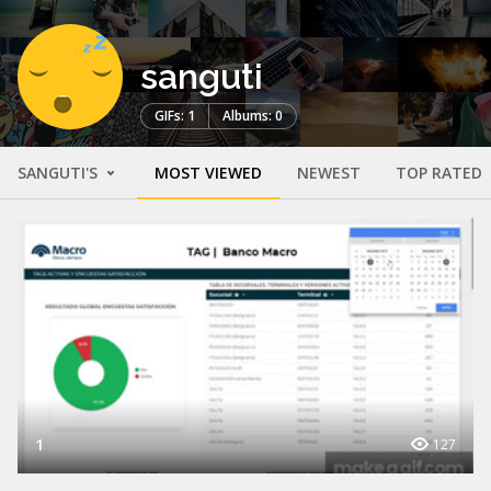
sanguti
GIFs: 1
Albums: 0
SANGUTI'S
MOST VIEWED
NEWEST
TOP RATED
1
127