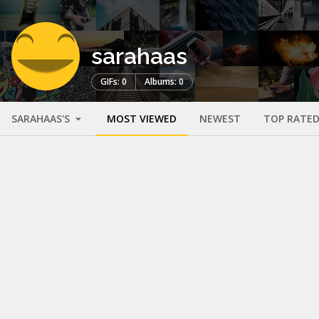
sarahaas
GIFs: 0
Albums: 0
SARAHAAS'S
MOST VIEWED
NEWEST
TOP RATE