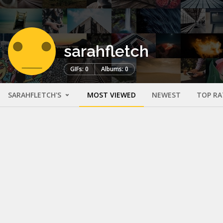
sarahfletch
GIFs: 0
Albums: 0
SARAHFLETCH'S
MOST VIEWED
NEWEST
TOP RA