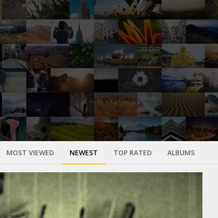
MOST VIEWED
NEWEST
TOP RATED
ALBUMS