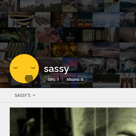
sassy
GIFs: 1
Albums: 0
SASSY'S