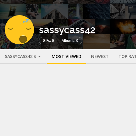
sassycass42
GIFs: 0
Albums: 0
SASSYCASS42'S
MOST VIEWED
NEWEST
TOP RA