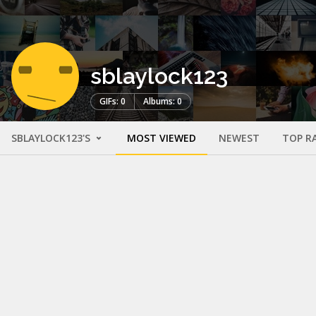
sblaylock123
GIFs: 0
Albums: 0
SBLAYLOCK123'S
MOST VIEWED
NEWEST
TOP R