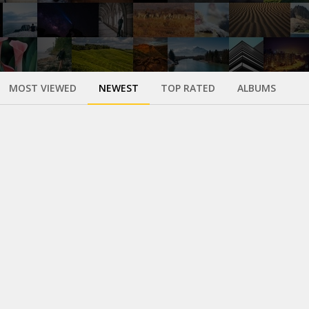
MOST VIEWED
NEWEST
TOP RATED
ALBUMS