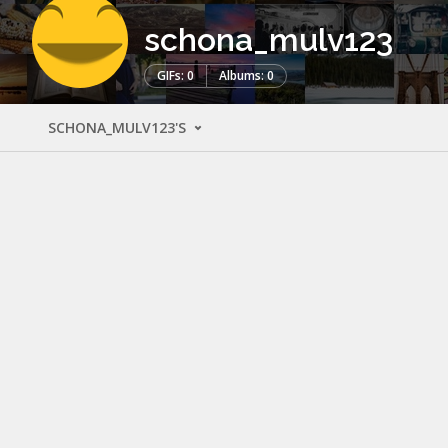
schona_mulv123
GIFs: 0
Albums: 0
SCHONA_MULV123'S