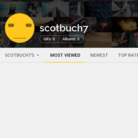
scotbuch7
GIFs: 0
Albums: 0
SCOTBUCH7'S
MOST VIEWED
NEWEST
TOP RAT