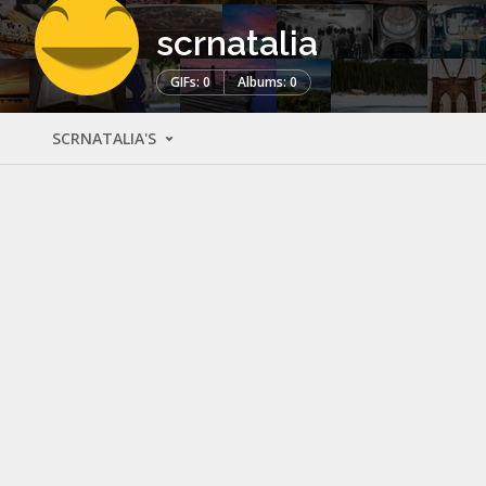
scrnatalia
GIFs: 0
Albums: 0
SCRNATALIA'S