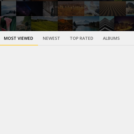
MOST VIEWED
NEWEST
TOP RATED
ALBUMS