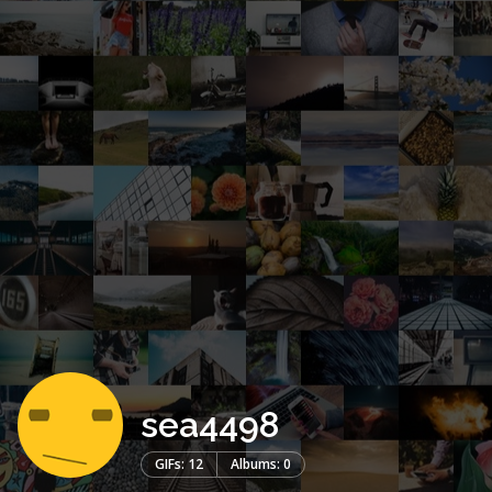
sea4498
GIFs: 12
Albums: 0