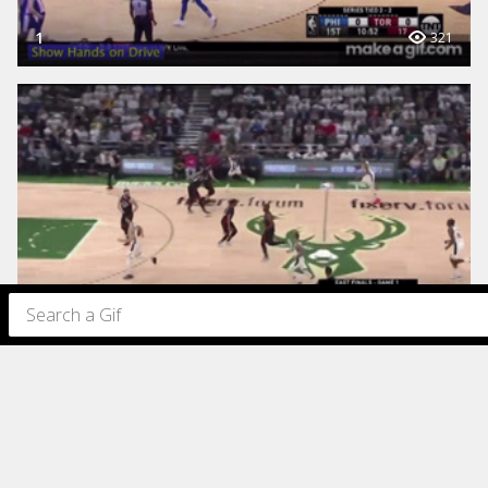
1
321
1
221