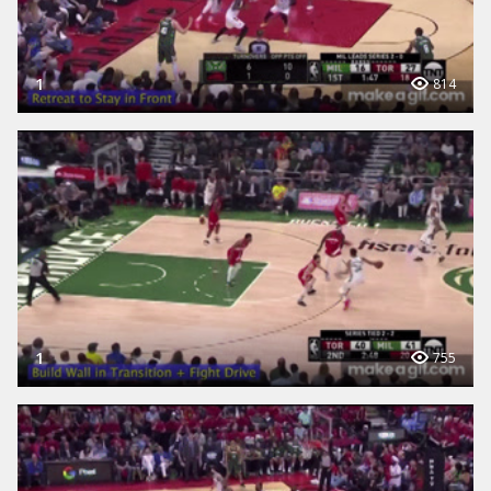
1
814
1
755