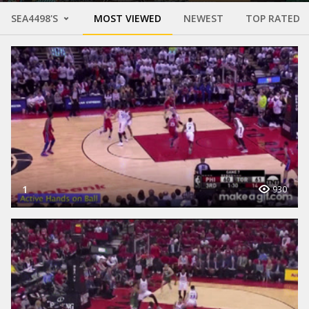
SEA4498'S
MOST VIEWED
NEWEST
TOP RATED
1
930