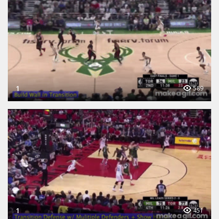
1
589
1
451