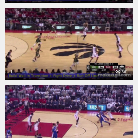
1
361