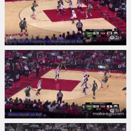
1
753
1
651