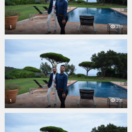
1
239
1
208