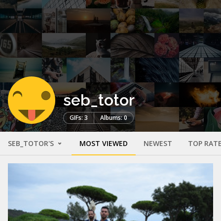
seb_totor
GIFs: 3
Albums: 0
SEB_TOTOR'S
MOST VIEWED
NEWEST
TOP RAT