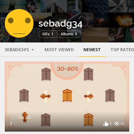
sebadg34
GIFs: 1
Albums: 0
SEBADG34'S
MOST VIEWED
NEWEST
TOP RATED
1
3
1K