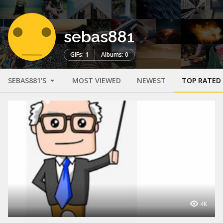
sebas881
GIFs: 1
Albums: 0
SEBAS881'S
MOST VIEWED
NEWEST
TOP RATED
4K