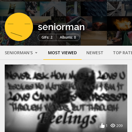
seniorman
GIFs: 2
Albums: 0
SENIORMAN'S
MOST VIEWED
NEWEST
TOP RAT
1
209