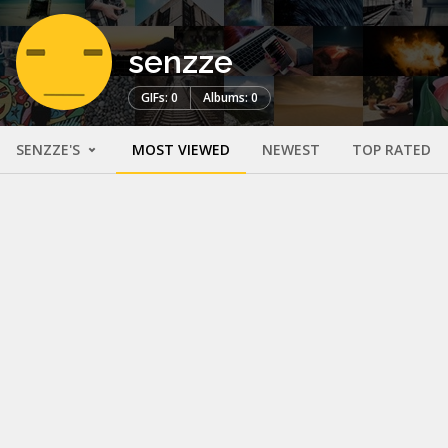
senzze
GIFs: 0
Albums: 0
SENZZE'S
MOST VIEWED
NEWEST
TOP RATED