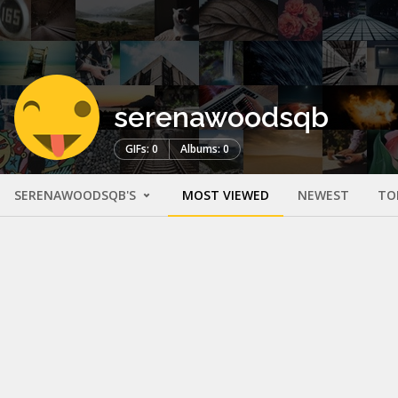
serenawoodsqb
GIFs: 0
Albums: 0
SERENAWOODSQB'S
MOST VIEWED
NEWEST
TO