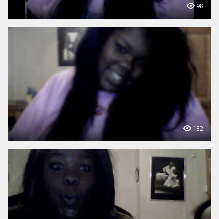
98
132