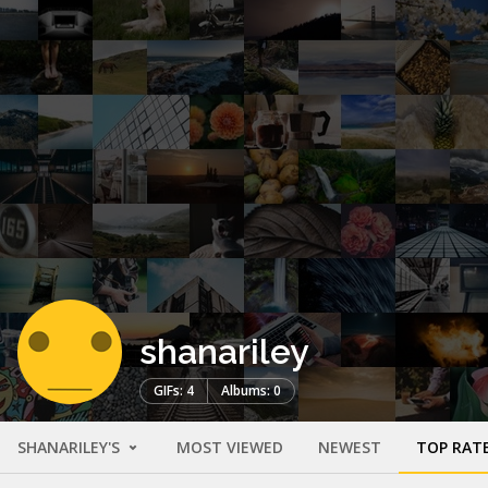
shanariley
GIFs: 4
Albums: 0
SHANARILEY'S
MOST VIEWED
NEWEST
TOP RAT