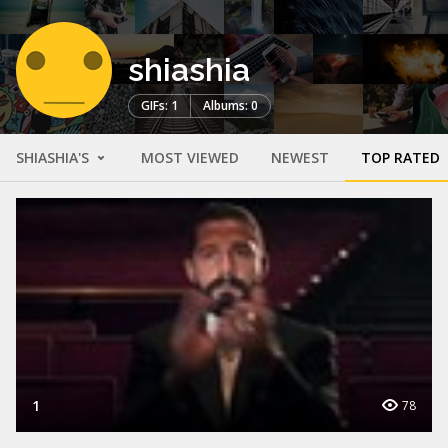
shiashia
GIFs: 1
Albums: 0
SHIASHIA'S
MOST VIEWED
NEWEST
TOP RATED
1
78