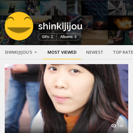
shinkijijou
GIFs: 2
Albums: 0
SHINKIJIJOU'S
MOST VIEWED
NEWEST
TOP RAT
143