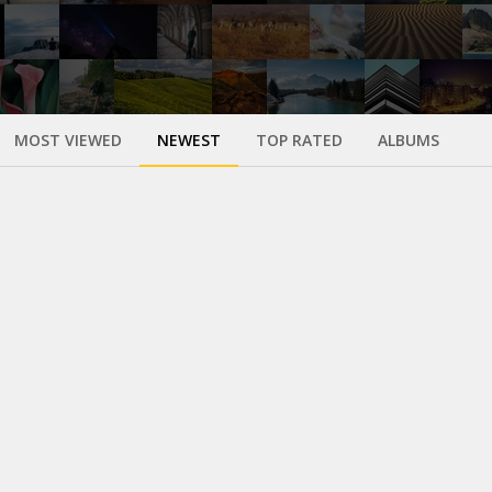
MOST VIEWED
NEWEST
TOP RATED
ALBUMS