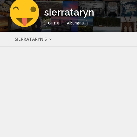
sierrataryn
GIFs: 0
Albums: 0
SIERRATARYN'S