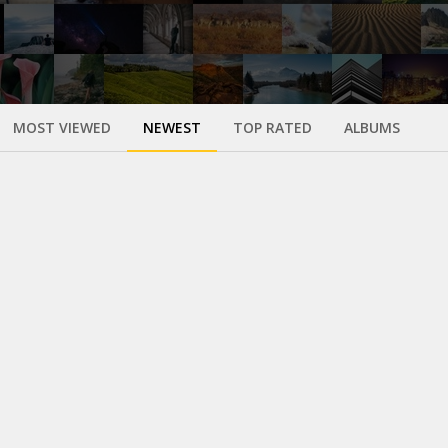
MOST VIEWED
NEWEST
TOP RATED
ALBUMS