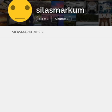
silasmarkum
GIFs: 0
Albums: 0
SILASMARKUM'S