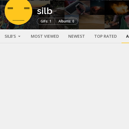
silb
GIFs: 1
Albums: 0
SILB'S
MOST VIEWED
NEWEST
TOP RATED
A