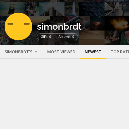
simonbrdt
GIFs: 0
Albums: 0
SIMONBRDT'S
MOST VIEWED
NEWEST
TOP RAT