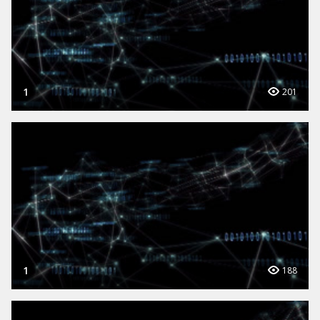
1
201
1
188