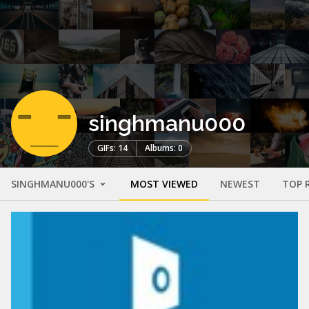
singhmanu000
GIFs: 14
Albums: 0
SINGHMANU000'S
MOST VIEWED
NEWEST
TOP 