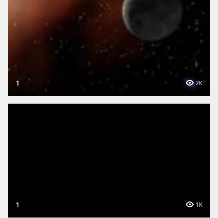
1
2K
1
1K