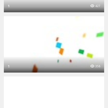
1
427
1
358