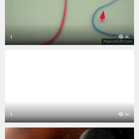
1
4K
1
3K