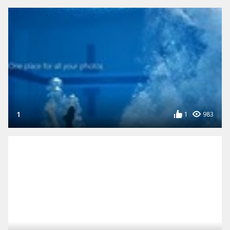
1
1
983