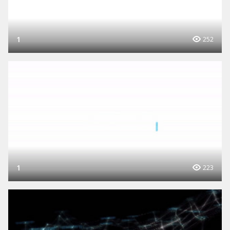
1
252
1
223