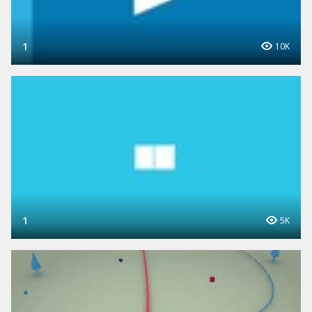
1
10K
1
5K