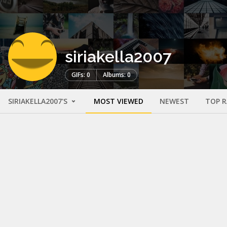
siriakella2007
GIFs: 0
Albums: 0
SIRIAKELLA2007'S
MOST VIEWED
NEWEST
TOP 