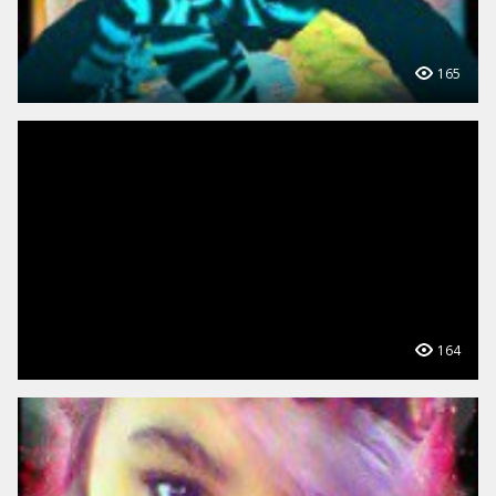
165
164