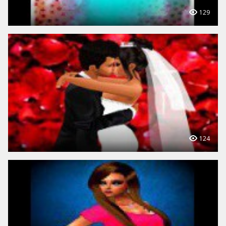
129
124