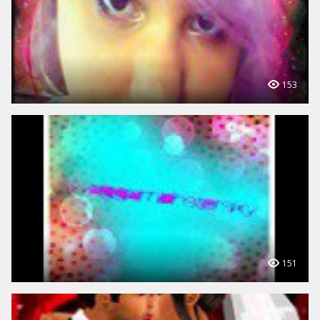
153
151