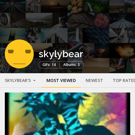
skylybear
GIFs: 14
Albums: 0
SKYLYBEAR'S
MOST VIEWED
NEWEST
TOP RATE