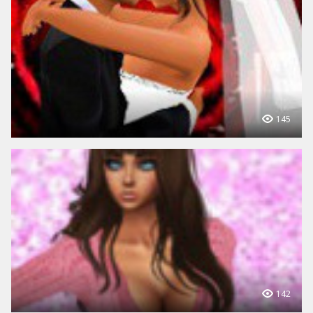
145
142