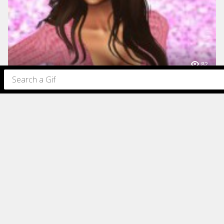
82
82