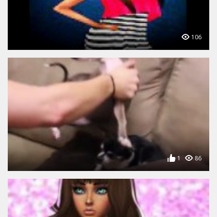
106
1
86