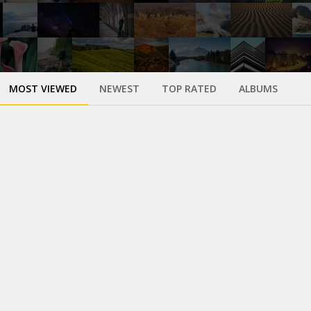
MOST VIEWED
NEWEST
TOP RATED
ALBUMS