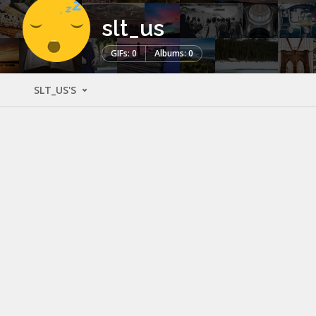
slt_us
GIFs: 0
Albums: 0
SLT_US'S