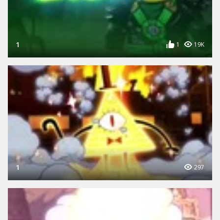
1
1
19K
1
297