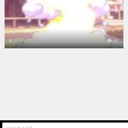
1
121