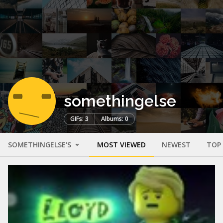
somethingelse
GIFs: 3
Albums: 0
SOMETHINGELSE'S
MOST VIEWED
NEWEST
TOP