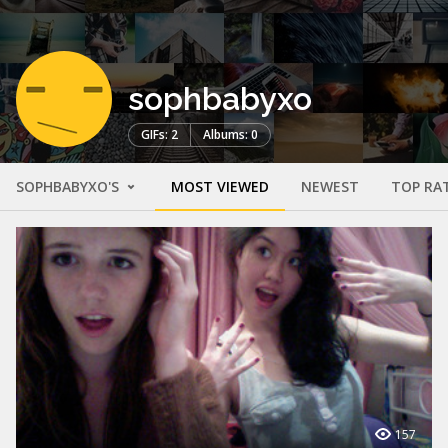
sophbabyxo
GIFs: 2
Albums: 0
SOPHBABYXO'S
MOST VIEWED
NEWEST
TOP RA
157