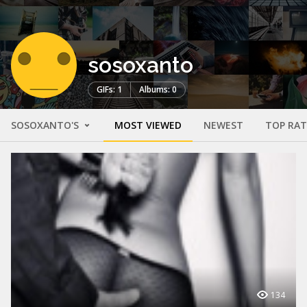
sosoxanto
GIFs: 1
Albums: 0
SOSOXANTO'S
MOST VIEWED
NEWEST
TOP RA
134