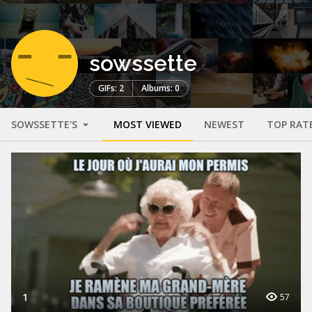
sowssette
GIFs: 2
Albums: 0
SOWSSETTE'S
MOST VIEWED
NEWEST
TOP RAT
1
57