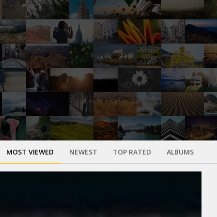
MOST VIEWED
NEWEST
TOP RATED
ALBUMS