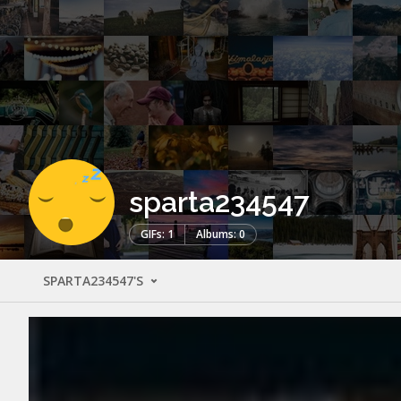
sparta234547
GIFs: 1
Albums: 0
SPARTA234547'S