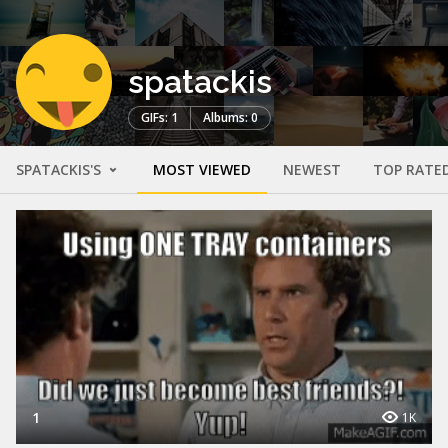
spatackis
GIFs: 1
Albums: 0
SPATACKIS'S
MOST VIEWED
NEWEST
TOP RATE
1
1K