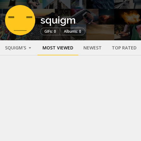
squigm
GIFs: 0
Albums: 0
SQUIGM'S
MOST VIEWED
NEWEST
TOP RATED