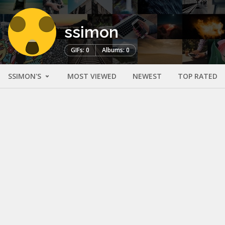
ssimon
GIFs: 0
Albums: 0
SSIMON'S
MOST VIEWED
NEWEST
TOP RATED