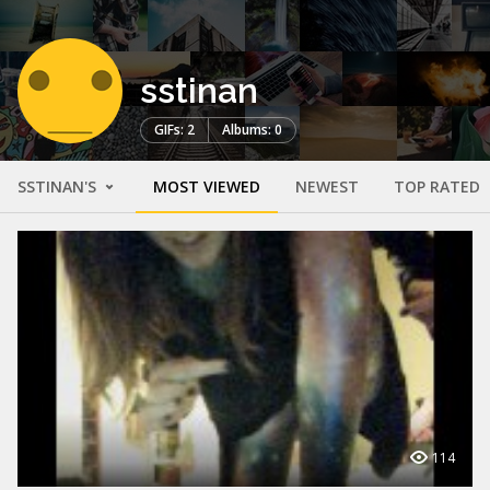
sstinan
GIFs: 2
Albums: 0
SSTINAN'S
MOST VIEWED
NEWEST
TOP RATED
114