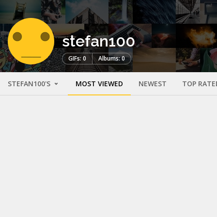
stefan100
GIFs: 0
Albums: 0
STEFAN100'S
MOST VIEWED
NEWEST
TOP RATE