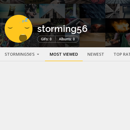
storming56
GIFs: 0
Albums: 0
STORMING56'S
MOST VIEWED
NEWEST
TOP RA