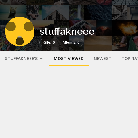
stuffakneee
GIFs: 0
Albums: 0
STUFFAKNEEE'S
MOST VIEWED
NEWEST
TOP RA