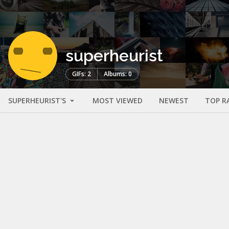
superheurist
GIFs: 2
Albums: 0
SUPERHEURIST'S
MOST VIEWED
NEWEST
TOP R