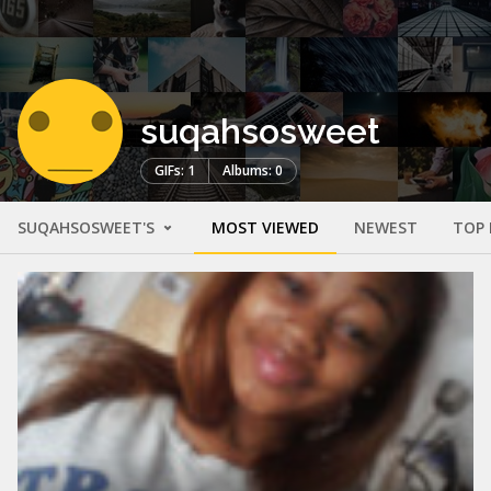
suqahsosweet
GIFs: 1
Albums: 0
SUQAHSOSWEET'S
MOST VIEWED
NEWEST
TOP