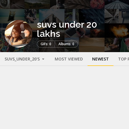
suvs under 20
lakhs
GIFs: 0
Albums: 0
SUVS_UNDER_20'S
MOST VIEWED
NEWEST
TOP 