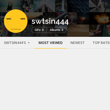
swtsin444
GIFs: 0
Albums: 0
SWTSIN444'S
MOST VIEWED
NEWEST
TOP RATE