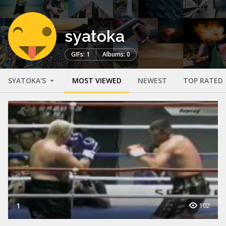
syatoka
GIFs: 1
Albums: 0
SYATOKA'S
MOST VIEWED
NEWEST
TOP RATED
1
102