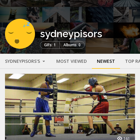
sydneypisors
GIFs: 1
Albums: 0
SYDNEYPISORS'S
MOST VIEWED
NEWEST
TOP R
161