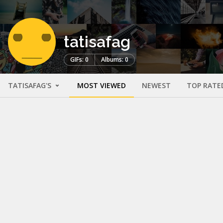
tatisafag
GIFs: 0
Albums: 0
TATISAFAG'S
MOST VIEWED
NEWEST
TOP RATE